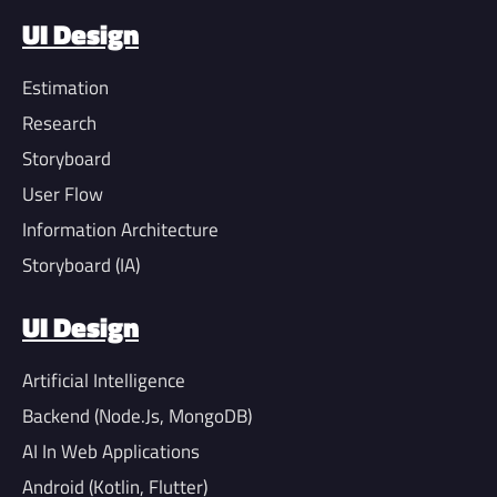
UI Design
Estimation
Research
Storyboard
User Flow
Information Architecture
Storyboard (IA)
UI Design
Artificial Intelligence
Backend (Node.Js, MongoDB)
AI In Web Applications
Android (Kotlin, Flutter)