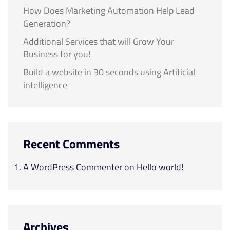
How Does Marketing Automation Help Lead
Generation?
Additional Services that will Grow Your
Business for you!
Build a website in 30 seconds using Artificial
intelligence
Recent Comments
A WordPress Commenter
on
Hello world!
Archives