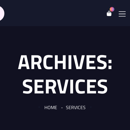
0
ARCHIVES:
SERVICES
HOME
SERVICES