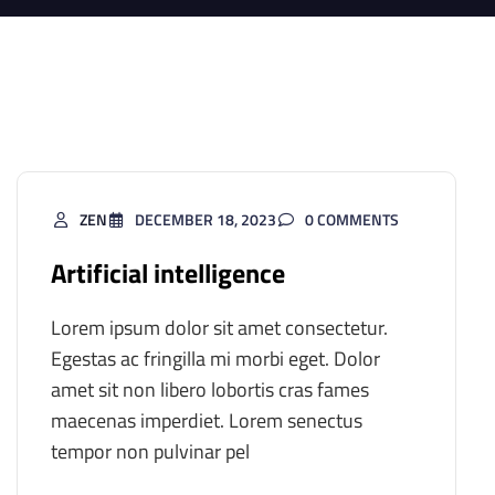
ZEN
DECEMBER 18, 2023
0 COMMENTS
Artificial intelligence
Lorem ipsum dolor sit amet consectetur.
Egestas ac fringilla mi morbi eget. Dolor
amet sit non libero lobortis cras fames
maecenas imperdiet. Lorem senectus
tempor non pulvinar pel