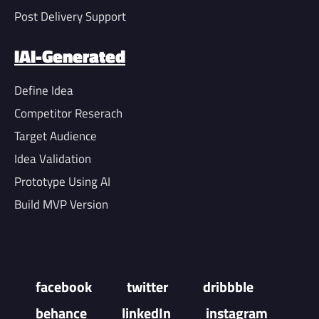
Post Delivery Support
IAI-Generated
Define Idea
Competitor Reserach
Target Audience
Idea Validation
Prototype Using AI
Build MVP Version
facebook
twitter
dribbble
behance
linkedIn
instagram