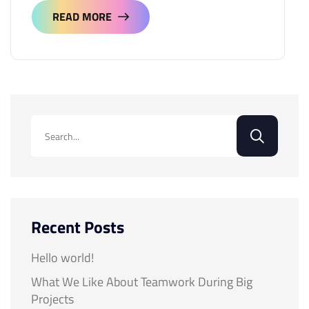
READ MORE
READ MORE
Recent Posts
Hello world!
What We Like About Teamwork During Big
Projects