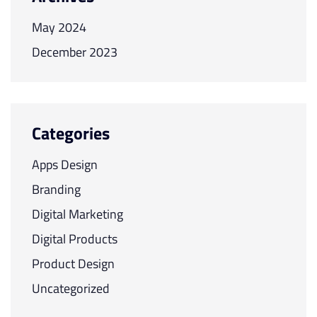
May 2024
December 2023
Categories
Apps Design
Branding
Digital Marketing
Digital Products
Product Design
Uncategorized