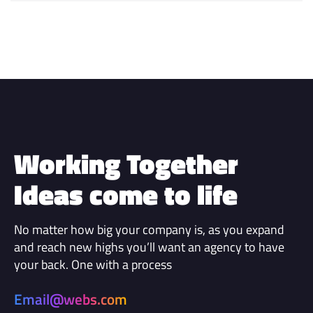
Working Together
Ideas come to life
No matter how big your company is, as you expand
and reach new highs you’ll want an agency to have
your back. One with a process
Email@webs.com