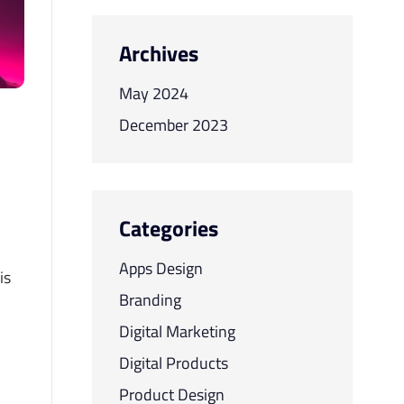
Archives
May 2024
December 2023
Categories
Apps Design
is
Branding
Digital Marketing
Digital Products
Product Design