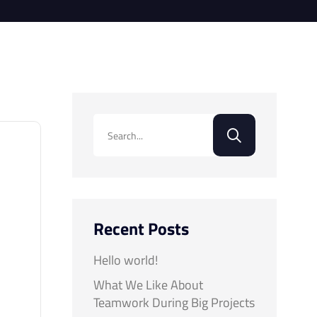
Recent Posts
Hello world!
What We Like About
Teamwork During Big Projects