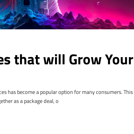
es that will Grow Your
!
ces has become a popular option for many consumers. This 
gether as a package deal, o