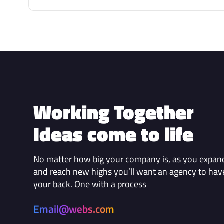
Working Together
Ideas come to life
No matter how big your company is, as you expan
and reach new highs you’ll want an agency to hav
your back. One with a process
Email@webs.com