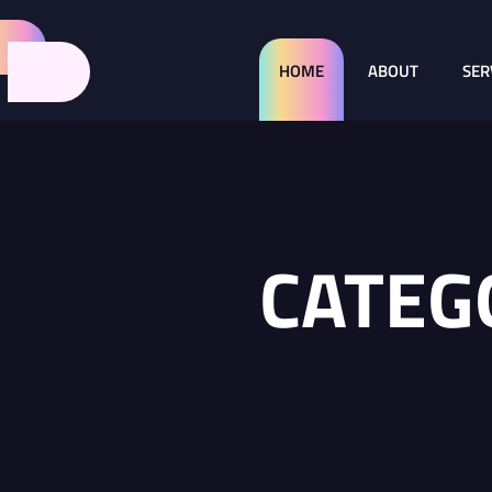
HOME
ABOUT
SER
CATEG