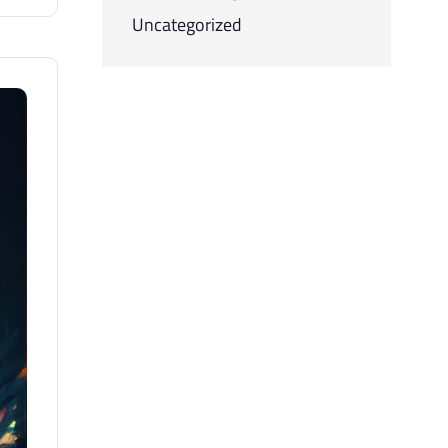
Uncategorized