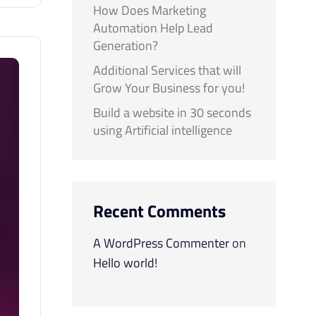
How Does Marketing
Automation Help Lead
Generation?
Additional Services that will
Grow Your Business for you!
Build a website in 30 seconds
using Artificial intelligence
Recent Comments
A WordPress Commenter
on
Hello world!