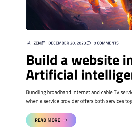
ZEN
DECEMBER 20, 2023
0 COMMENTS
Build a website i
Artificial intellig
Bundling broadband internet and cable TV servi
when a service provider offers both services to
READ MORE
READ MORE