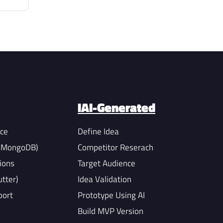
IAI-Generated
nce
Define Idea
, MongoDB)
Competitor Reserach
ions
Target Audience
utter)
Idea Validation
port
Prototype Using AI
Build MVP Version