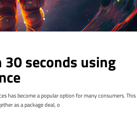
n 30 seconds using
ence
ces has become a popular option for many consumers. This 
gether as a package deal, o