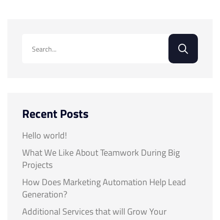
Recent Posts
Hello world!
What We Like About Teamwork During Big
Projects
How Does Marketing Automation Help Lead
Generation?
Additional Services that will Grow Your