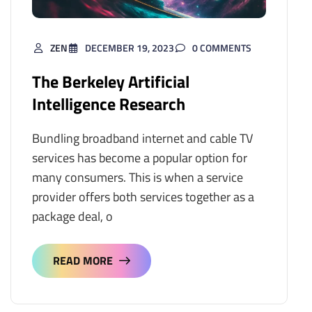
ZEN
DECEMBER 19, 2023
0 COMMENTS
The Berkeley Artificial
Intelligence Research
Bundling broadband internet and cable TV
services has become a popular option for
many consumers. This is when a service
provider offers both services together as a
package deal, o
READ MORE
READ MORE