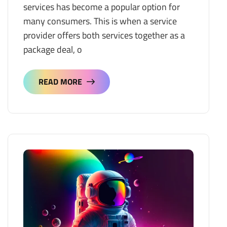
services has become a popular option for
many consumers. This is when a service
provider offers both services together as a
package deal, o
READ MORE
READ MORE