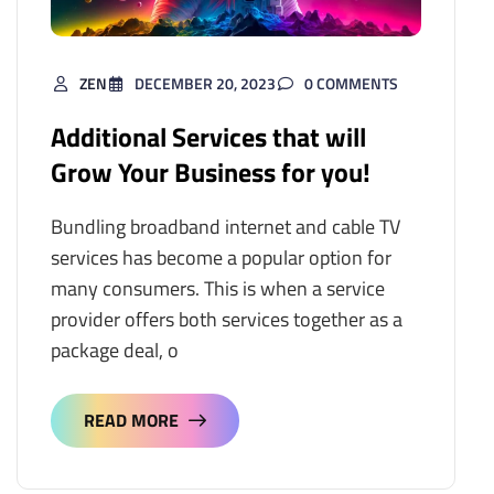
ZEN
DECEMBER 20, 2023
0 COMMENTS
Additional Services that will
Grow Your Business for you!
Bundling broadband internet and cable TV
services has become a popular option for
many consumers. This is when a service
provider offers both services together as a
package deal, o
READ MORE
READ MORE