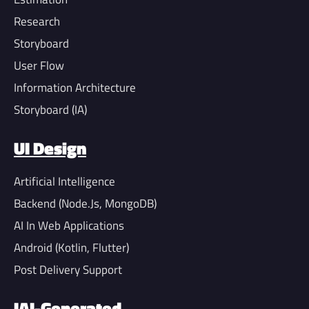
Research
Storyboard
User Flow
Information Architecture
Storyboard (IA)
UI Design
Artificial Intelligence
Backend (Node.Js, MongoDB)
AI In Web Applications
Android (Kotlin, Flutter)
Post Delivery Support
IAI-Generated