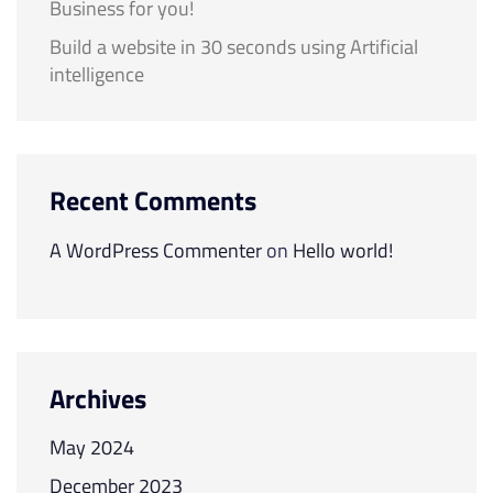
Business for you!
Build a website in 30 seconds using Artificial
intelligence
Recent Comments
A WordPress Commenter
on
Hello world!
Archives
May 2024
December 2023