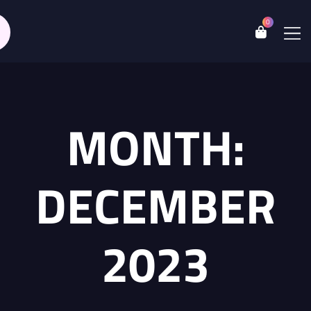
0
MONTH:
DECEMBER
2023