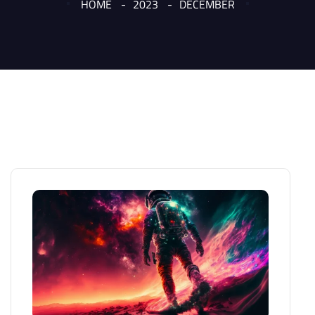
HOME
2023
DECEMBER