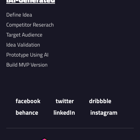
Define Idea
Competitor Reserach
Target Audience
Idea Validation
Prototype Using AI
Build MVP Version
facebook
twitter
dribbble
behance
linkedIn
instagram