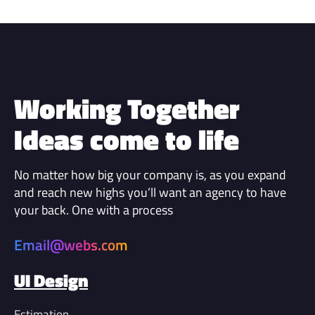
Working Together
Ideas come to life
No matter how big your company is, as you expand
and reach new highs you’ll want an agency to have
your back. One with a process
Email@webs.com
UI Design
Estimation