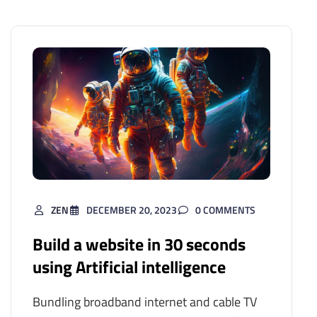
ZEN
DECEMBER 20, 2023
0 COMMENTS
Build a website in 30 seconds
using Artificial intelligence
Bundling broadband internet and cable TV