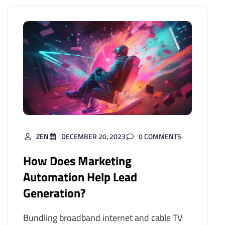
ZEN
DECEMBER 20, 2023
0 COMMENTS
How Does Marketing
Automation Help Lead
Generation?
Bundling broadband internet and cable TV