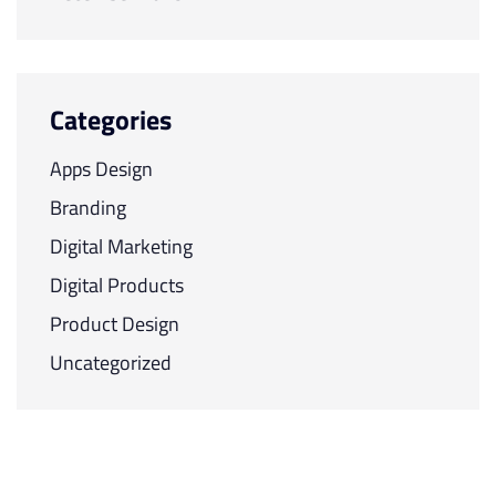
Categories
Apps Design
Branding
Digital Marketing
Digital Products
Product Design
Uncategorized