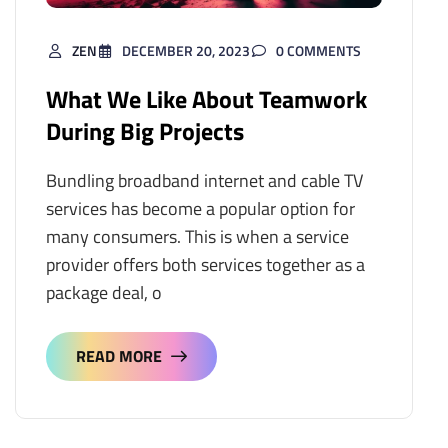
ZEN
DECEMBER 20, 2023
0 COMMENTS
What We Like About Teamwork
During Big Projects
Bundling broadband internet and cable TV
services has become a popular option for
many consumers. This is when a service
provider offers both services together as a
package deal, o
READ MORE
READ MORE