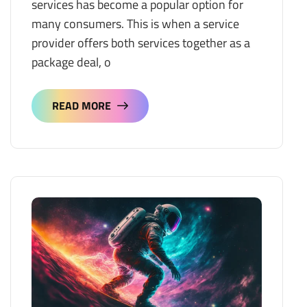
services has become a popular option for
many consumers. This is when a service
provider offers both services together as a
package deal, o
READ MORE
READ MORE