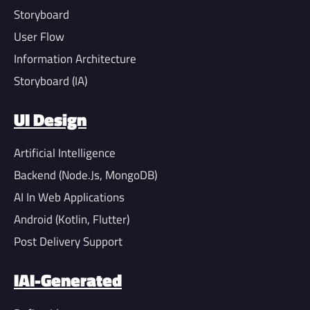
Storyboard
User Flow
Information Architecture
Storyboard (IA)
UI Design
Artificial Intelligence
Backend (Node.Js, MongoDB)
AI In Web Applications
Android (Kotlin, Flutter)
Post Delivery Support
IAI-Generated