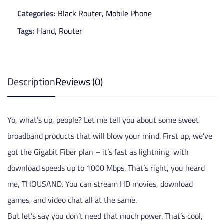
Categories:
Black Router
,
Mobile Phone
Tags:
Hand
,
Router
Description
Reviews (0)
Yo, what’s up, people? Let me tell you about some sweet
broadband products that will blow your mind. First up, we’ve
got the Gigabit Fiber plan – it’s fast as lightning, with
download speeds up to 1000 Mbps. That’s right, you heard
me, THOUSAND. You can stream HD movies, download
games, and video chat all at the same.
But let’s say you don’t need that much power. That’s cool,