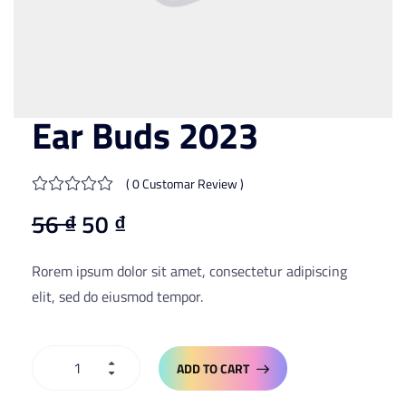
Ear Buds 2023
( 0 Customar Review )
56
₫
50
₫
Rorem ipsum dolor sit amet, consectetur adipiscing
elit, sed do eiusmod tempor.
ADD TO CART
ADD TO CART