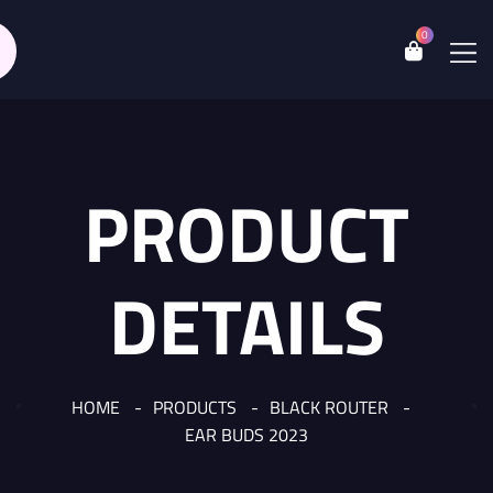
0
PRODUCT
DETAILS
HOME
PRODUCTS
BLACK ROUTER
EAR BUDS 2023