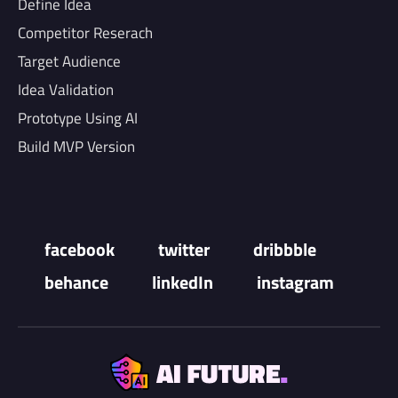
Define Idea
Competitor Reserach
Target Audience
Idea Validation
Prototype Using AI
Build MVP Version
facebook
twitter
dribbble
behance
linkedIn
instagram