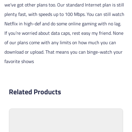
we’ve got other plans too. Our standard Internet plan is still
plenty fast, with speeds up to 100 Mbps. You can still watch
Netflix in high-def and do some online gaming with no lag.
If you’re worried about data caps, rest easy my friend. None
of our plans come with any limits on how much you can
download or upload. That means you can binge-watch your
favorite shows
Related Products
Sell