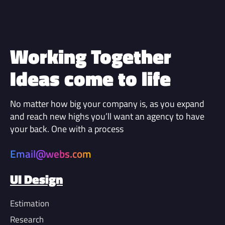
Working Together
Ideas come to life
No matter how big your company is, as you expand
and reach new highs you’ll want an agency to have
your back. One with a process
Email@webs.com
UI Design
Estimation
Research