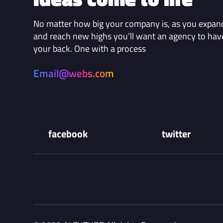
No matter how big your company is, as you expan
and reach new highs you’ll want an agency to hav
your back. One with a process
Email@webs.com
facebook
twitter