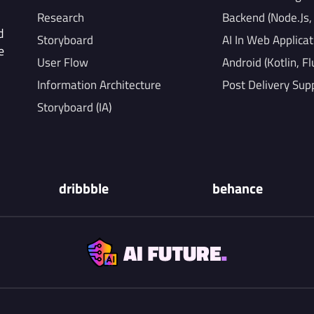
Research
Backend (Node.Js
d
Storyboard
AI In Web Applicat
e
User Flow
Android (Kotlin, Fl
Information Architecture
Post Delivery Sup
Storyboard (IA)
dribbble
behance