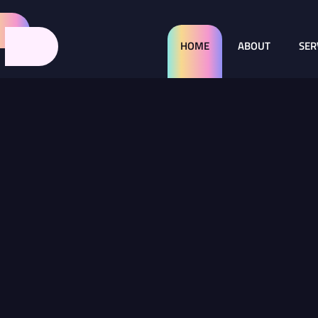
HOME
ABOUT
SER