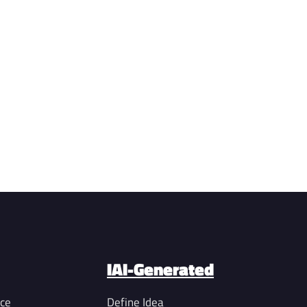
IAI-Generated
nce
Define Idea