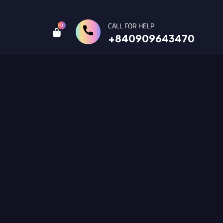
CALL FOR HELP
0
+840909643470