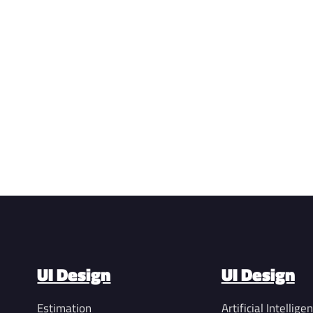
UI Design
UI Design
Estimation
Artificial Intellige