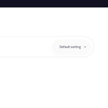
Default sorting