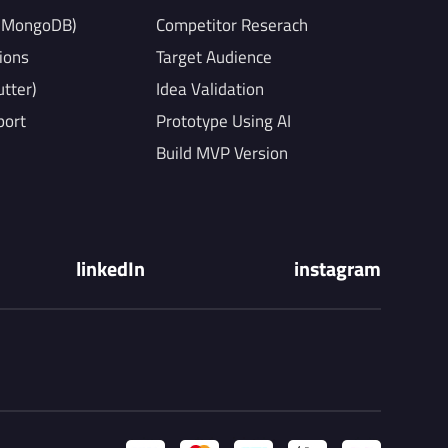
, MongoDB)
Competitor Reserach
ions
Target Audience
utter)
Idea Validation
port
Prototype Using AI
Build MVP Version
linkedIn
instagram