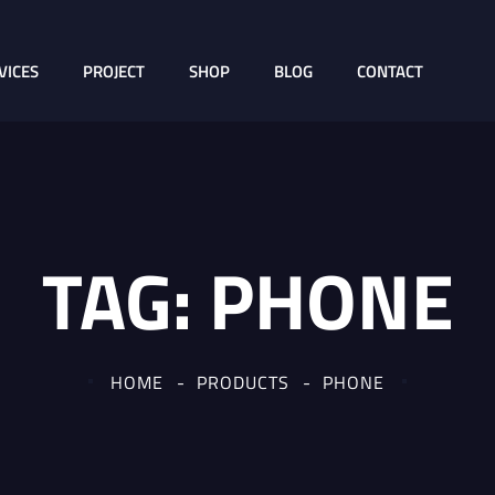
VICES
PROJECT
SHOP
BLOG
CONTACT
TAG:
PHONE
HOME
PRODUCTS
PHONE