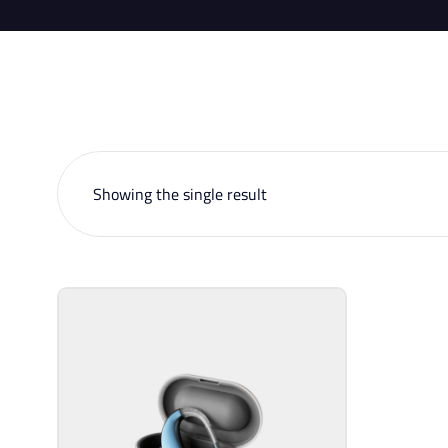
Showing the single result
Sell