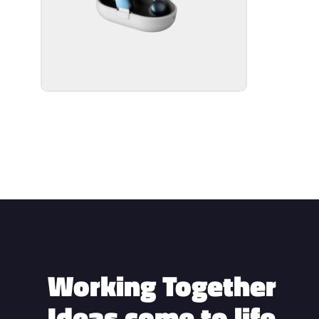
Working Together
Ideas come to life