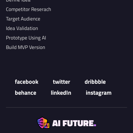
Competitor Reserach
Target Audience
Idea Validation
Prototype Using AI
Build MVP Version
facebook
twitter
dribbble
behance
linkedIn
instagram