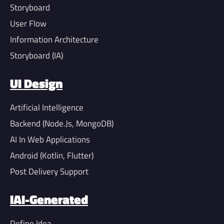
Storyboard
User Flow
Information Architecture
Storyboard (IA)
UI Design
Artificial Intelligence
Backend (Node.Js, MongoDB)
AI In Web Applications
Android (Kotlin, Flutter)
Post Delivery Support
IAI-Generated
Define Idea