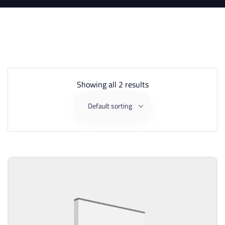
Showing all 2 results
Default sorting
Sell