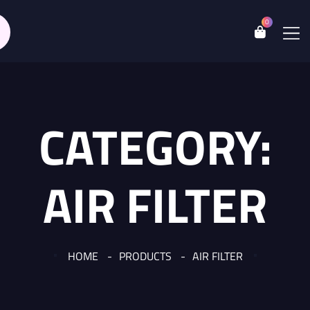
0
CATEGORY:
AIR FILTER
HOME
PRODUCTS
AIR FILTER