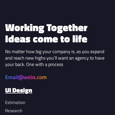
Working Together
Ideas come to life
No matter how big your company is, as you expand
and reach new highs you’ll want an agency to have
your back. One with a process
Email@webs.com
UI Design
Estimation
Research